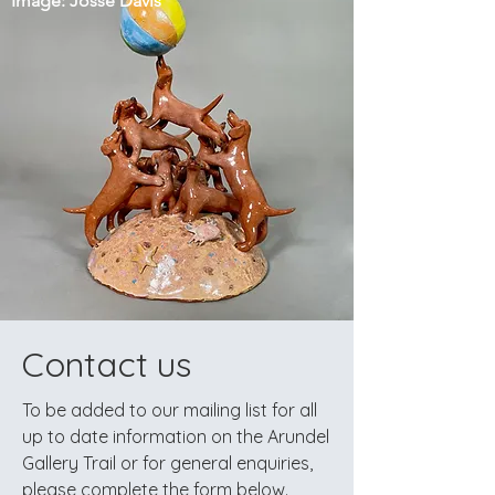
Image: Josse Davis
Contact us
To be added to our mailing list for all
up to date information on the Arundel
Gallery Trail
or
for general enquiries,
please complete the form below.