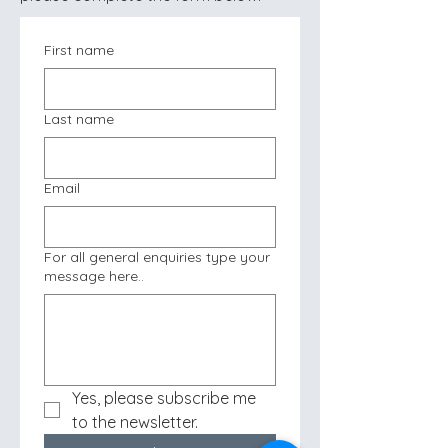
First name
Last name
Email
For all general enquiries type your
message here..
Yes, please subscribe me 
to the newsletter.