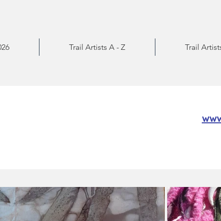
026
Trail Artists A - Z
Trail Artis
www