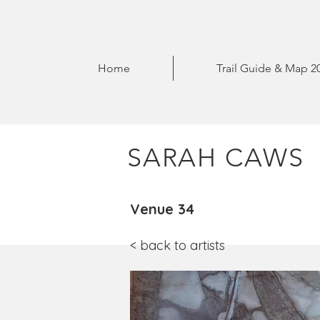
Home
Trail Guide & Map 2
SARAH CAWS
Venue 34
< back to artists