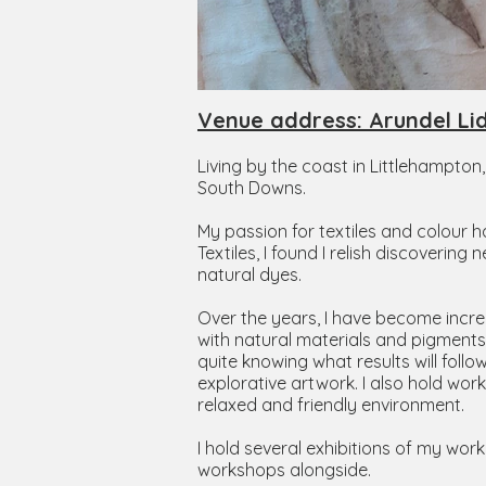
Venue address: Arundel Li
Living by the coast in Littlehampton
South Downs.
My passion for textiles and colour h
Textiles, I found I relish discoveri
natural dyes.
Over the years, I have become increa
with natural materials and pigments,
quite knowing what results will foll
explorative artwork. I also hold work
relaxed and friendly environment.
I hold several exhibitions of my wo
workshops alongside.