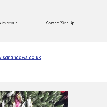
ts by Venue
Contact/Sign Up
.sarahcaws.co.uk