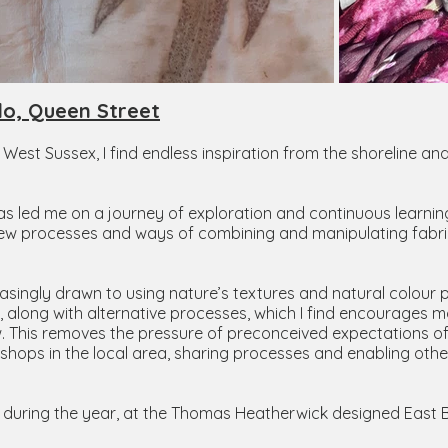
do, Queen Street
, West Sussex, I find endless inspiration from the shoreline a
as led me on a journey of exploration and continuous learning
ng new processes and ways of combining and manipulating fabric
singly drawn to using nature’s textures and natural colour pa
 along with alternative processes, which I find encourages mo
ow. This removes the pressure of preconceived expectations o
shops in the local area, sharing processes and enabling others
rk during the year, at the Thomas Heatherwick designed East 