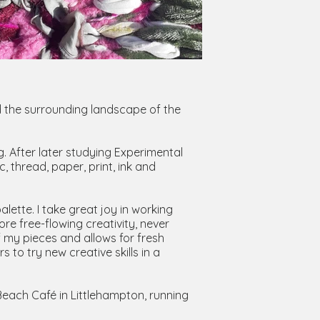
nd the surrounding landscape of the
. After later studying Experimental
, thread, paper, print, ink and
lette. I take great joy in working
re free-flowing creativity, never
f my pieces and allows for fresh
 to try new creative skills in a
Beach Café in Littlehampton, running