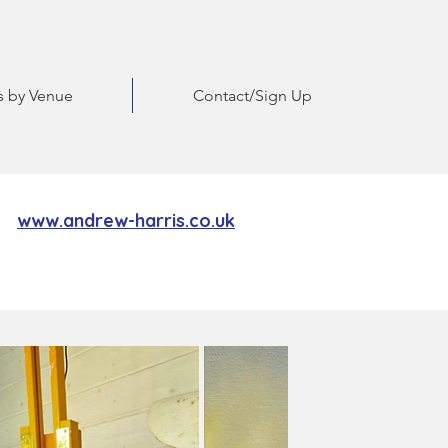
ts by Venue
Contact/Sign Up
www.andrew-harris.co.uk