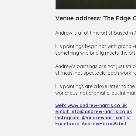
Venue address: The Edge C
Andrew is a full time artist based in
His paintings begin not with grand 
something wild briefly meets the arti
Andrew's paintings are not just stu
stillness, not spectacle. Each work r
His paintings are a love letter to the
wondrous: not dramatic, but intimat
​web: www.andrew-harris.co.uk
email: info@andrew-harris.co.uk
Instagram: @andrewharrisartist
​Facebook: AndrewHarrisArtist