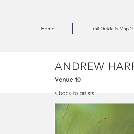
Home
Trail Guide & Map 2
ANDREW HARR
Venue 10
< back to artists