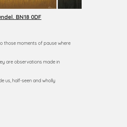
undel. BN18 0DF
 onto those moments of pause where
They are observations made in
ide us, half-seen and wholly