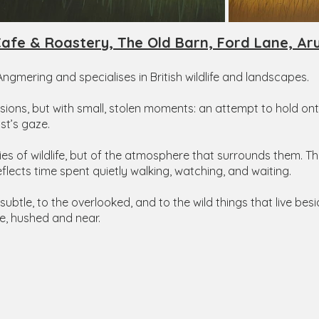
afe & Roastery, The Old Barn, Ford Lane, Ar
 Angmering and specialises in British wildlife and landscapes.
visions, but with small, stolen moments: an attempt to hold
st’s gaze.
dies of wildlife, but of the atmosphere that surrounds them. 
eflects time spent quietly walking, watching, and waiting.
 subtle, to the overlooked, and to the wild things that live bes
e, hushed and near.