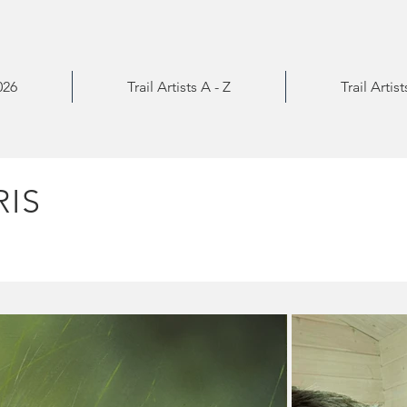
026
Trail Artists A - Z
Trail Artis
IS