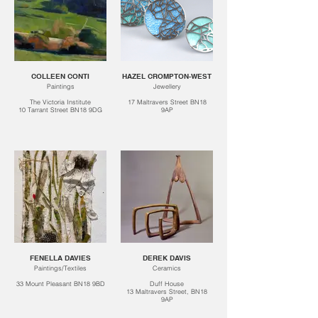
COLLEEN CONTI
HAZEL CROMPTON-WEST
Paintings
Jewellery
The Victoria Institute
17 Maltravers Street BN18
10 Tarrant Street BN18 9DG
9AP
FENELLA DAVIES
DEREK DAVIS
Paintings/Textiles
Ceramics
33 Mount Pleasant BN18 9BD
Duff House
13 Maltravers Street, BN18
9AP