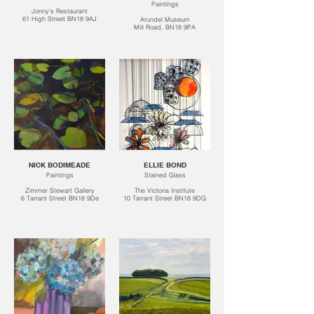
Paintings
Jonny's Restaurant
61 High Street BN18 9AJ
Arundel Museum
Mill Road, BN18 9PA
NICK BODIMEADE
ELLIE BOND
Paintings
Stained Glass
Zimmer Stewart Gallery
The Victoria Institute
6 Tarrant Street BN18 9De
10 Tarrant Street BN18 9DG