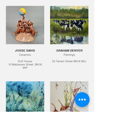
JOSSE DAVIS
GRAHAM DENYER
Ceramics
Paintings
Duff House
53 Tarrant Street BN18 9DJ
13 Maltravers Street, BN18
9AP
JO DOWERS
STEVE DRAKE
Paintings
Watercolours