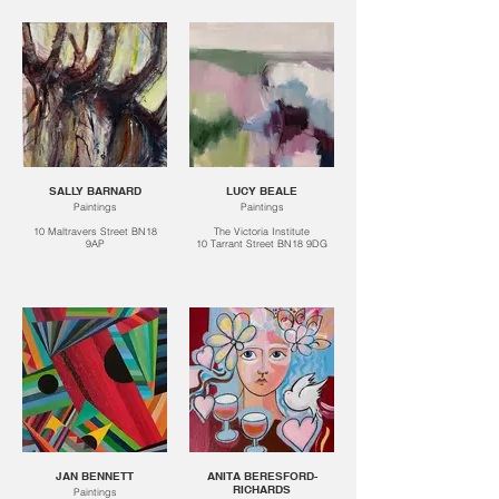
SALLY BARNARD
LUCY BEALE
Paintings
Paintings
10 Maltravers Street BN18
The Victoria Institute
9AP
10 Tarrant Street BN18 9DG
JAN BENNETT
ANITA BERESFORD-
RICHARDS
Paintings