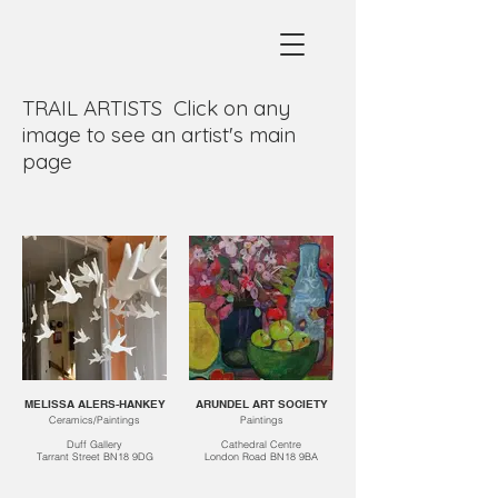
TRAIL ARTISTS Click on any
image to see an artist's main
page
MELISSA ALERS-HANKEY
ARUNDEL ART SOCIETY
Ceramics/Paintings
Paintings
Duff Gallery
Cathedral Centre
Tarrant Street BN18 9DG
London Road BN18 9BA