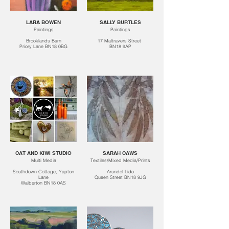
LARA BOWEN
SALLY BURTLES
Paintings
Paintings
Brooklands Barn
17 Maltravers Street
Priory Lane BN18 0BG
BN18 9AP
CAT AND KIWI STUDIO
SARAH CAWS
Multi Media
Textiles/Mixed Media/Prints
Southdown Cottage, Yapton
Arundel Lido
Lane
Queen Street BN18 9JG
Walberton BN18 0AS