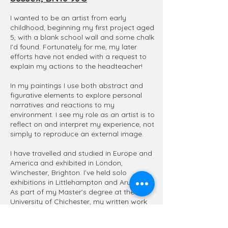
I wanted to be an artist from early
childhood, beginning my first project aged
5, with a blank school wall and some chalk
I’d found. Fortunately for me, my later
efforts have not ended with a request to
explain my actions to the headteacher!
In my paintings I use both abstract and
figurative elements to explore personal
narratives and reactions to my
environment. I see my role as an artist is to
reflect on and interpret my experience, not
simply to reproduce an external image.
I have travelled and studied in Europe and
America and exhibited in London,
Winchester, Brighton. I’ve held solo
exhibitions in Littlehampton and Arundel.
As part of my Master’s degree at the
University of Chichester, my written work
for the Transpersonal Arts module entitled
‘A Dance with My Shadow’ was published