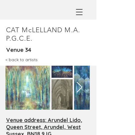
CAT McLELLAND M.A.
P.G.C.E.
Venue 34
< back to artists
Venue address: Arundel Lido,
Queen Street, Arundel, West
Sussex, BN18 9JG