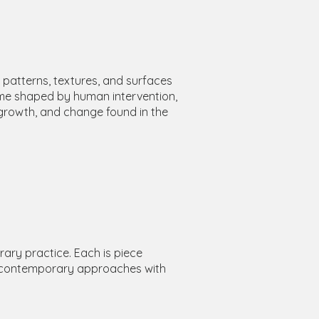
e patterns, textures, and surfaces
ome shaped by human intervention,
growth, and change found in the
rary practice. Each is piece
ng contemporary approaches with