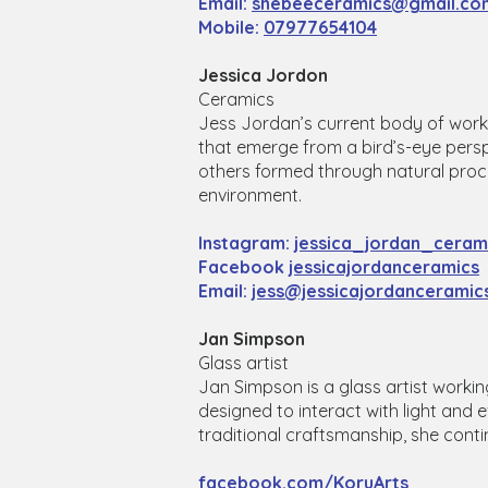
Email:
shebeeceramics@gmail.co
Mobile:
07977654104
Jessica Jordon
Ceramics
​Jess Jordan’s current body of work 
that emerge from a bird’s-eye pers
others formed through natural proc
environment.
Instagram:
jessica_jordan_ceram
Facebook
jessicajordanceramics
​Email:
jess@jessicajordanceramic
Jan Simpson
Glass artist
Jan Simpson is a glass artist workin
designed to interact with light an
traditional craftsmanship, she cont
facebook.com/KoruArts