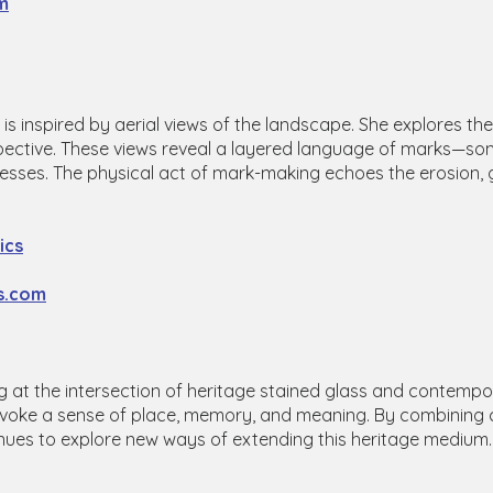
m
is inspired by aerial views of the landscape. She explores th
pective. These views reveal a layered language of marks—s
esses. The physical act of mark-making echoes the erosion, 
ics
s.com
g at the intersection of heritage stained glass and contempo
d evoke a sense of place, memory, and meaning. By combini
inues to explore new ways of extending this heritage medium.