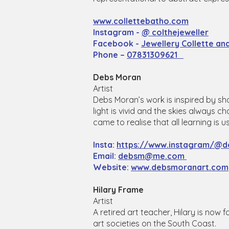
www.collettebatho.com
Instagram -
@ colthejeweller
Facebook -
Jewellery Collette a
Phone –
07831309621
Debs Moran
Artist
Debs Moran’s work is inspired by sh
light is vivid and the skies always 
came to realise that all learning is 
Insta:
https://www.instagram/@d
Email:
debsm@me.com
Website:
www.debsmoranart.com
Hilary Frame
Artist
A retired art teacher, Hilary is now
art societies on the South Coast.