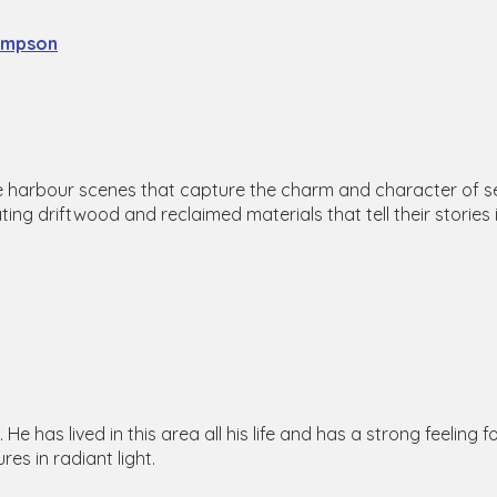
impson
e harbour scenes that capture the charm and character of seasi
ting driftwood and reclaimed materials that tell their stories 
He has lived in this area all his life and has a strong feeling 
res in radiant light.