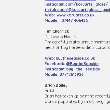
instagram.com/koruarts_glass/
tiktok.com/@koruartsglass_jans
Web:
www.koruarts.co.uk
Mobile:
07447 406426
Tim Charnick
Driftwood Houses
Tim carefully crafts unique miniatur
heart of ‘Buy the Seaside’, incorpora
Web:
buytheseaside.co.uk
Facebook:
@BuytheSeaside
Instagram:
buy_the_seaside
Mobile:
07712613926
Brian Bailey
Artist
Brian has taken up painting recently. 
work is populated by small, lively figu