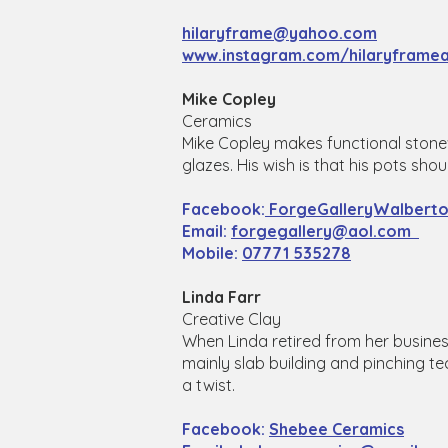
hilaryframe@yahoo.com
www.instagram.com/hilaryframea
Mike Copley
Ceramics
Mike Copley makes functional stonew
glazes. His wish is that his pots sh
Facebook:
ForgeGalleryWalbert
Email:
forgegallery@aol.com
Mobile:
07771 535278
Linda Farr
Creative Clay
When Linda retired from her busines
mainly slab building and pinching te
a twist.
Facebook:
Shebee Ceramics