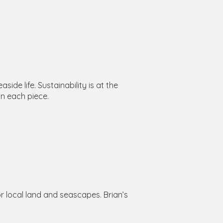
de life. Sustainability is at the
in each piece.
for local land and seascapes. Brian’s