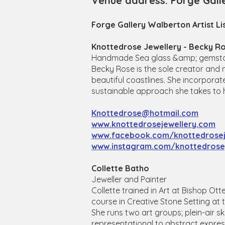
Venue address: Forge Gall
Forge Gallery Walberton Artist Li
Knottedrose Jewellery - Becky R
Handmade Sea glass &amp; gemstone
Becky Rose is the sole creator and 
beautiful coastlines. She incorporat
sustainable approach she takes to 
Knottedrose@hotmail.com
www.knottedrosejewellery.com
www.facebook.com/knottedrosej
www.instagram.com/knottedrosej
Collette Batho
Jeweller and Painter
Collette trained in Art at Bishop Ot
course in Creative Stone Setting at 
She runs two art groups; plein-air s
representational to abstract expres