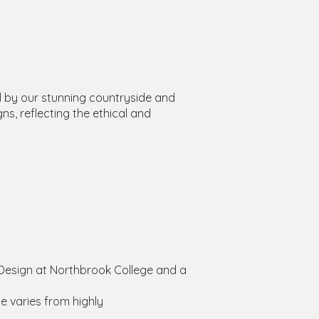
d by our stunning countryside and
ns, reflecting the ethical and
d Design at Northbrook College and a
e varies from highly