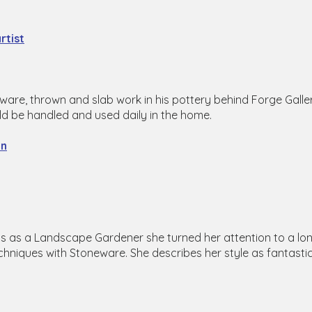
rtist
are, thrown and slab work in his pottery behind Forge Galle
ould be handled and used daily in the home.
on
s as a Landscape Gardener she turned her attention to a long
chniques with Stoneware. She describes her style as fantastic