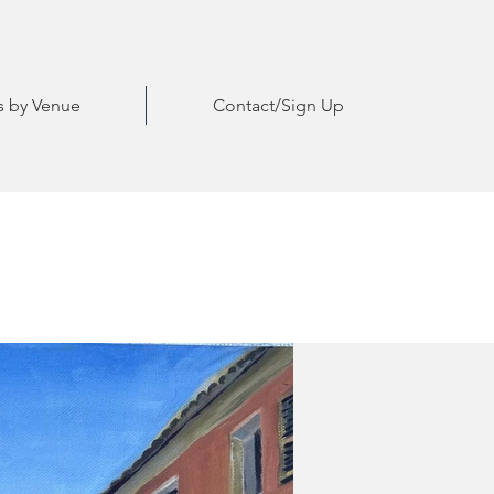
ts by Venue
Contact/Sign Up