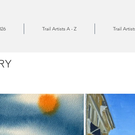
026
Trail Artists A - Z
Trail Artis
RY