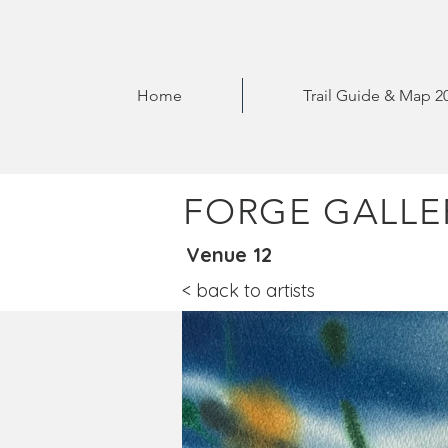
Home
Trail Guide & Map 2
FORGE GALLE
Venue 12
< back to artists