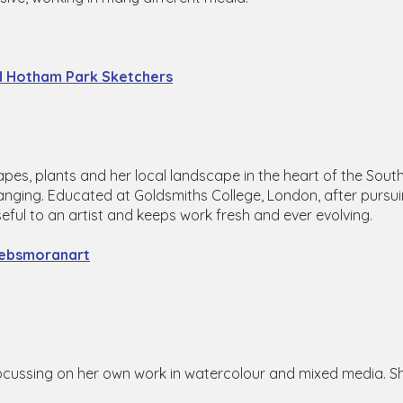
nd Hotham Park Sketchers
apes, plants and her local landscape in the heart of the Sou
changing. Educated at Goldsmiths College, London, after pursui
useful to an artist and keeps work fresh and ever evolving.
ebsmoranart
 focussing on her own work in watercolour and mixed media. S