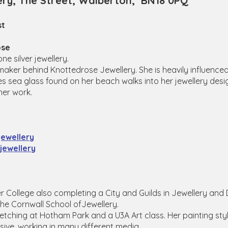
ery, The Street, Walberton, BN18 0PQ
st
ose
 silver jewellery.
maker behind Knottedrose Jewellery. She is heavily influence
es sea glass found on her beach walks into her jewellery desig
her work.
ewellery
ewellery
ter College also completing a City and Guilds in Jewellery an
the Cornwall School ofJewellery.
ketching at Hotham Park and a U3A Art class. Her painting styl
sive, working in many different media.