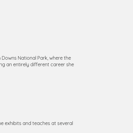
th Downs National Park, where the
ng an entirely different career she
he exhibits and teaches at several