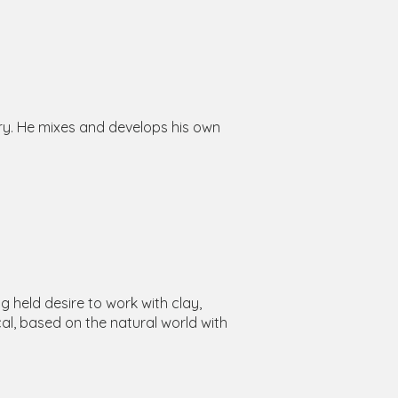
ry. He mixes and develops his own
 held desire to work with clay,
al, based on the natural world with