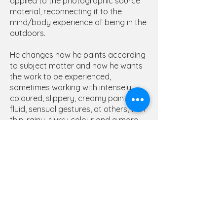
applied to the photographic source
material, reconnecting it to the
mind/body experience of being in the
outdoors.
He changes how he paints according
to subject matter and how he wants
the work to be experienced,
sometimes working with intensely
coloured, slippery, creamy paint and
fluid, sensual gestures, at others, with
thin, rainy, slurry colour and a more
tentative drawing where the image
feels as if it is just emerging from the
material. The ‘how’ of the painting as
important as the ‘what’. Nick describes
wanting his paintings to meet the
viewer half way, engaging with shared
experiences and ideas of our
relationship to landscape and the
flora and fauna that inhabit it.