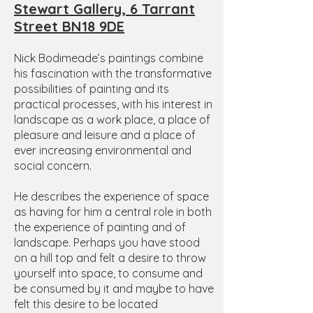
Stewart Gallery, 6 Tarrant
Street BN18 9DE
Nick Bodimeade’s paintings combine
his fascination with the transformative
possibilities of painting and its
practical processes, with his interest in
landscape as a work place, a place of
pleasure and leisure and a place of
ever increasing environmental and
social concern.
He describes the experience of space
as having for him a central role in both
the experience of painting and of
landscape. Perhaps you have stood
on a hill top and felt a desire to throw
yourself into space, to consume and
be consumed by it and maybe to have
felt this desire to be located