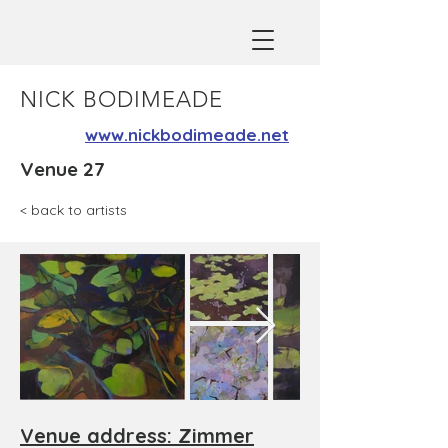
NICK BODIMEADE
www.nickbodimeade.net
Venue 27
< back to artists
Venue address: Zimmer