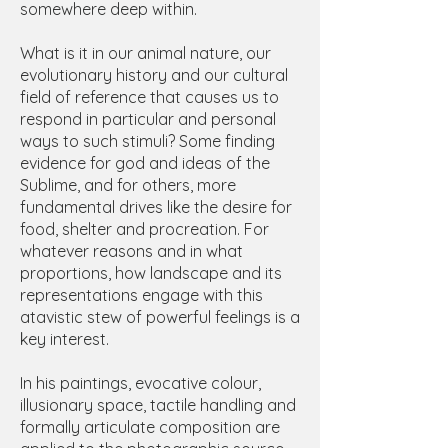
somewhere deep within.
What is it in our animal nature, our
evolutionary history and our cultural
field of reference that causes us to
respond in particular and personal
ways to such stimuli? Some finding
evidence for god and ideas of the
Sublime, and for others, more
fundamental drives like the desire for
food, shelter and procreation. For
whatever reasons and in what
proportions, how landscape and its
representations engage with this
atavistic stew of powerful feelings is a
key interest.
In his paintings, evocative colour,
illusionary space, tactile handling and
formally articulate composition are